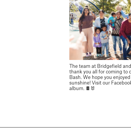
The team at Bridgefield and 
thank you all for coming to 
Bash. We hope you enjoyed t
sunshine! Visit our Facebook
album. 🍫🐰