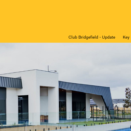
Club Bridgefield - Update
Key 