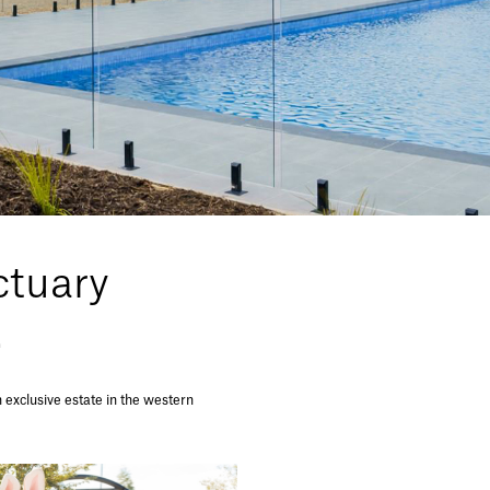
tuary
.
exclusive estate in the western