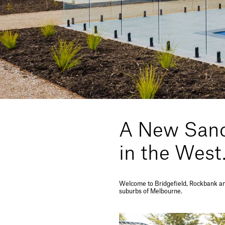
A New Sanc
in the West
Welcome to Bridgefield, Rockbank an 
suburbs of Melbourne.