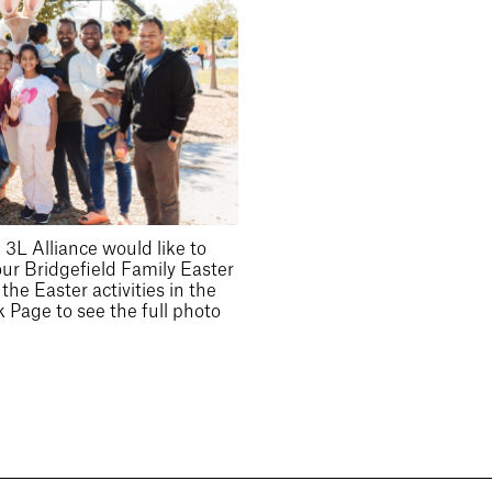
3L Alliance would like to
our Bridgefield Family Easter
he Easter activities in the
 Page to see the full photo